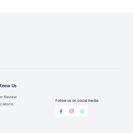
 Know Us
er Review
Follow us on social media:
ocations