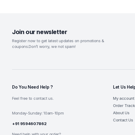
Join our newsletter
Register now to get latest updates on promotions &
coupons.Don’t worry, we not spam!
Do You Need Help ?
Let Us Hel
Feel free to contact us.
My account
Order Track
About Us
Monday-Sunday: 10am-10pm
Contact Us
+91 9594607862
Need help with your order?