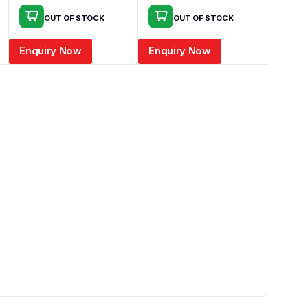
OUT OF STOCK
OUT OF STOCK
Enquiry Now
Enquiry Now