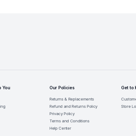
p You
Our Policies
Get to
Returns & Replacements
Custom
ing
Refund and Returns Policy
Store L
Privacy Policy
Terms and Conditions
Help Center