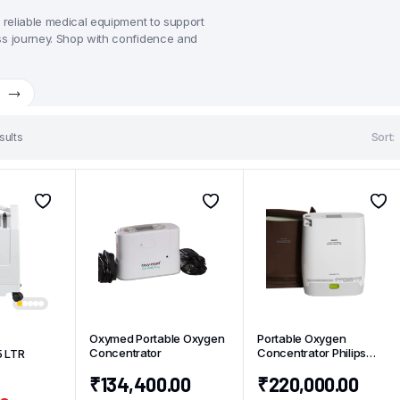
, reliable medical equipment to support
ss journey. Shop with confidence and
w
sults
Sort:
Oxymed Portable Oxygen
Portable Oxygen
Concentrator
Concentrator Philips
5 LTR
Simply Go Mini
₹
134,400.00
₹
220,000.00