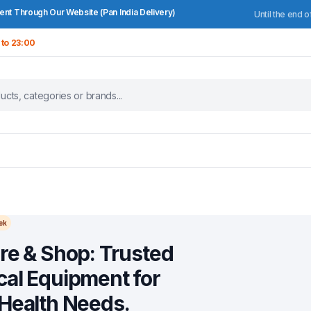
nt Through Our Website (Pan India Delivery)
Until the end o
 to 23:00
ek
re & Shop: Trusted
al Equipment for
Health Needs.