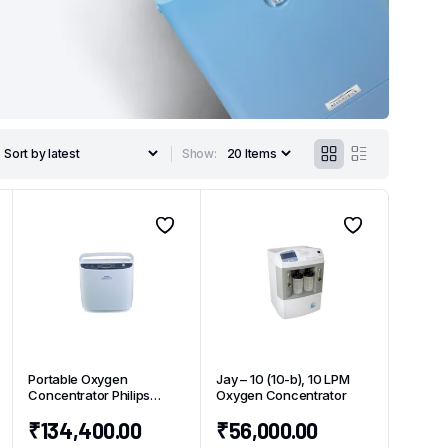
Show:
Portable Oxygen
Jay – 10 (10-b), 10 LPM
Concentrator Philips
Oxygen Concentrator
Simply Go
₹
134,400.00
₹
56,000.00