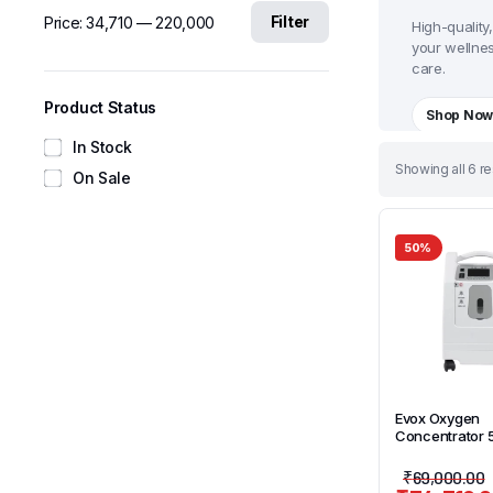
Filter
Price:
₹34,710
—
₹220,000
High-quality
your wellne
care.
Product Status
Shop No
In Stock
Sorted
Showing all 6 re
On Sale
by
latest
50%
Evox Oxygen
Concentrator 
₹
69,000.00