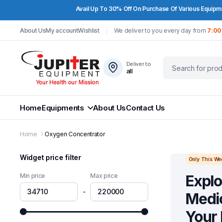
Avail Up To 30% Off On Purchase Of Various Equipme
About Us
My account
Wishlist
We deliver to you every day from
7:00
Deliver to
all
Home
Equipments
About Us
Contact Us
Home
Oxygen Concentrator
Widget price filter
Only This We
Min price
Max price
Explo
-
Medic
Your 