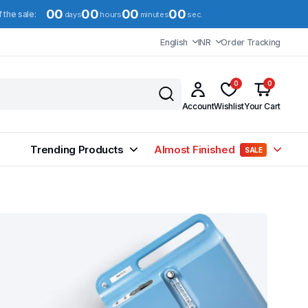
00
00
00
00
f the sale:
days
hours
minutes
sec.
English
INR
Order Tracking
0
0
Account
Wishlist
Your Cart
Trending Products
Almost Finished
SALE